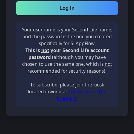
Log In
Your username is your Second Life name,
and the password is the one you created
specifically for SLAppFlow.
This is
not
your Second Life account
password
(although you may have
chosen to use the same one, which is
not
recommended
for security reasons).
To subscribe, please join the kiosk
located inworld at
The Home of The
Prodigies