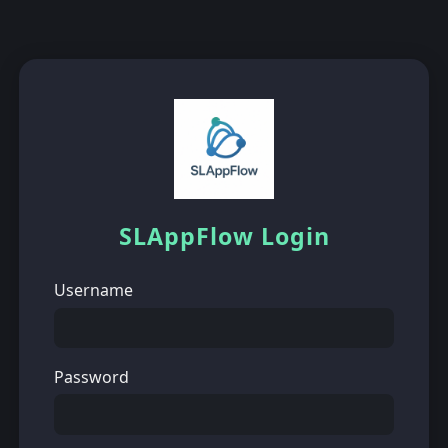
SLAppFlow Login
Username
Password